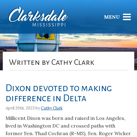
MENU
Written by Cathy Clark
Dixon devoted to making
difference in Delta
April 20th, 2023 by
Cathy Clark
Millicent Dixon was born and raised in Los Angeles,
lived in Washington DC and crossed paths with
former Sen. Thad Cochran (R-MS), Sen. Roger Wicker