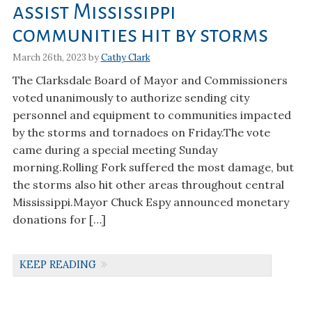
assist Mississippi
communities hit by storms
March 26th, 2023 by
Cathy Clark
The Clarksdale Board of Mayor and Commissioners
voted unanimously to authorize sending city
personnel and equipment to communities impacted
by the storms and tornadoes on Friday.The vote
came during a special meeting Sunday
morning.Rolling Fork suffered the most damage, but
the storms also hit other areas throughout central
Mississippi.Mayor Chuck Espy announced monetary
donations for […]
KEEP READING