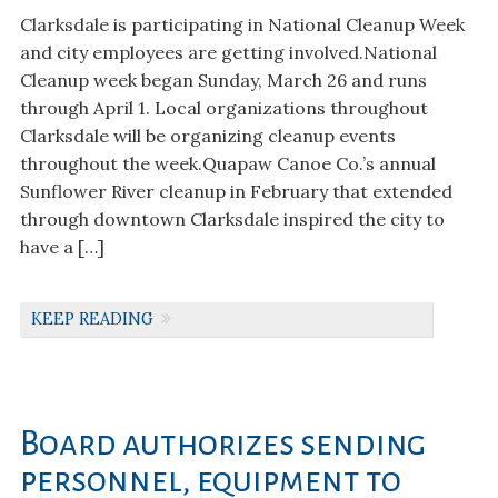
Clarksdale is participating in National Cleanup Week
and city employees are getting involved.National
Cleanup week began Sunday, March 26 and runs
through April 1. Local organizations throughout
Clarksdale will be organizing cleanup events
throughout the week.Quapaw Canoe Co.’s annual
Sunflower River cleanup in February that extended
through downtown Clarksdale inspired the city to
have a […]
KEEP READING
Board authorizes sending
personnel, equipment to