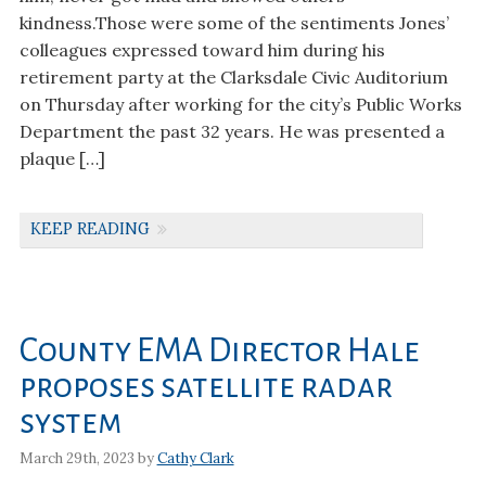
kindness.Those were some of the sentiments Jones’
colleagues expressed toward him during his
retirement party at the Clarksdale Civic Auditorium
on Thursday after working for the city’s Public Works
Department the past 32 years. He was presented a
plaque […]
KEEP READING
County EMA Director Hale
proposes satellite radar
system
March 29th, 2023 by
Cathy Clark