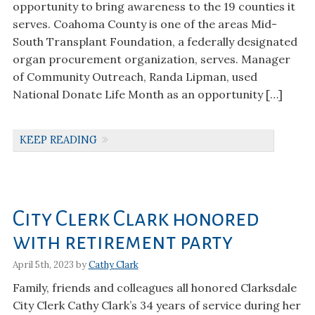
opportunity to bring awareness to the 19 counties it
serves. Coahoma County is one of the areas Mid-
South Transplant Foundation, a federally designated
organ procurement organization, serves. Manager
of Community Outreach, Randa Lipman, used
National Donate Life Month as an opportunity […]
KEEP READING
City Clerk Clark honored
with retirement party
April 5th, 2023 by
Cathy Clark
Family, friends and colleagues all honored Clarksdale
City Clerk Cathy Clark’s 34 years of service during her