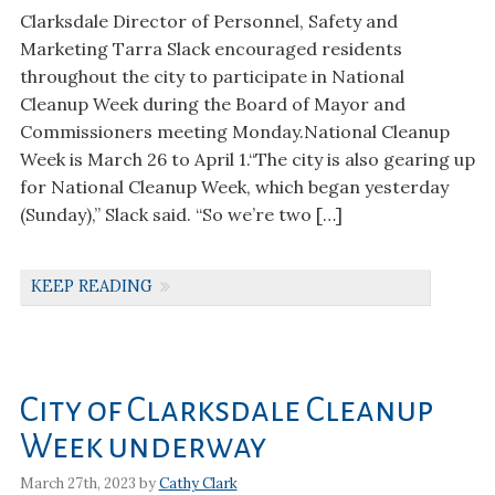
Clarksdale Director of Personnel, Safety and
Marketing Tarra Slack encouraged residents
throughout the city to participate in National
Cleanup Week during the Board of Mayor and
Commissioners meeting Monday.National Cleanup
Week is March 26 to April 1.“The city is also gearing up
for National Cleanup Week, which began yesterday
(Sunday),” Slack said. “So we’re two […]
KEEP READING
City of Clarksdale Cleanup
Week underway
March 27th, 2023 by
Cathy Clark