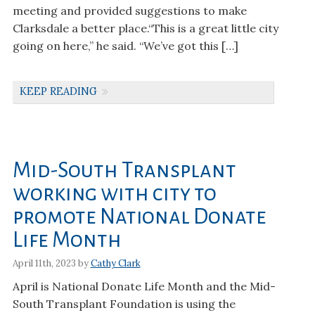
meeting and provided suggestions to make
Clarksdale a better place.“This is a great little city
going on here,” he said. “We’ve got this […]
KEEP READING
Mid-South Transplant
working with city to
promote National Donate
Life Month
April 11th, 2023 by
Cathy Clark
April is National Donate Life Month and the Mid-
South Transplant Foundation is using the