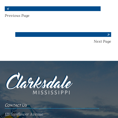
Previous Page
Next Page
Contact Us
121 Sunflower Avenue