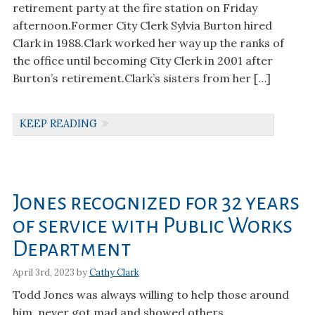
retirement party at the fire station on Friday
afternoon.Former City Clerk Sylvia Burton hired
Clark in 1988.Clark worked her way up the ranks of
the office until becoming City Clerk in 2001 after
Burton’s retirement.Clark’s sisters from her […]
KEEP READING
Jones recognized for 32 years
of service with Public Works
Department
April 3rd, 2023 by
Cathy Clark
Todd Jones was always willing to help those around
him, never got mad and showed others