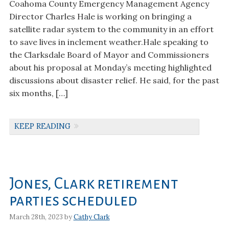
Coahoma County Emergency Management Agency
Director Charles Hale is working on bringing a
satellite radar system to the community in an effort
to save lives in inclement weather.Hale speaking to
the Clarksdale Board of Mayor and Commissioners
about his proposal at Monday’s meeting highlighted
discussions about disaster relief. He said, for the past
six months, […]
KEEP READING
Jones, Clark retirement
parties scheduled
March 28th, 2023 by
Cathy Clark