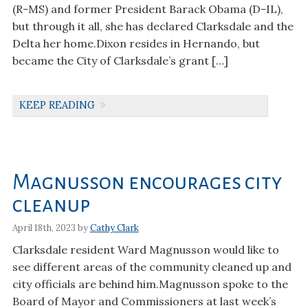
(R-MS) and former President Barack Obama (D-IL),
but through it all, she has declared Clarksdale and the
Delta her home.Dixon resides in Hernando, but
became the City of Clarksdale’s grant […]
KEEP READING
Magnusson encourages city
cleanup
April 18th, 2023 by
Cathy Clark
Clarksdale resident Ward Magnusson would like to
see different areas of the community cleaned up and
city officials are behind him.Magnusson spoke to the
Board of Mayor and Commissioners at last week’s