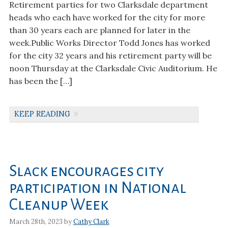
Retirement parties for two Clarksdale department
heads who each have worked for the city for more
than 30 years each are planned for later in the
week.Public Works Director Todd Jones has worked
for the city 32 years and his retirement party will be
noon Thursday at the Clarksdale Civic Auditorium. He
has been the […]
KEEP READING
Slack encourages city
participation in National
Cleanup Week
March 28th, 2023 by
Cathy Clark