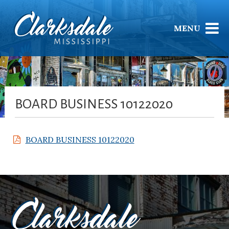
MENU
BOARD BUSINESS 10122020
BOARD BUSINESS 10122020