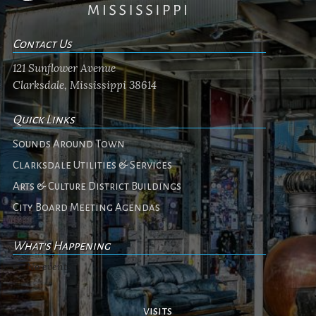
Contact Us
121 Sunflower Avenue
Clarksdale, Mississippi 38614
Quick Links
Sounds Around Town
Clarksdale Utilities & Services
Arts & Culture District Buildings
City Board Meeting Agendas
What's Happening
No events
visits