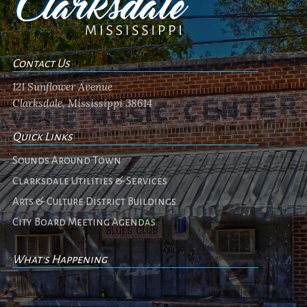
Contact Us
121 Sunflower Avenue
Clarksdale, Mississippi 38614
Quick Links
Sounds Around Town
Clarksdale Utilities & Services
Arts & Culture District Buildings
City Board Meeting Agendas
What's Happening
No events