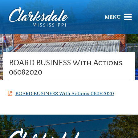
MENU
BOARD BUSINESS With Actions
06082020
BOARD BUSINESS With Actions 06082020