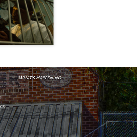
What's Happening
No events
s
ngs