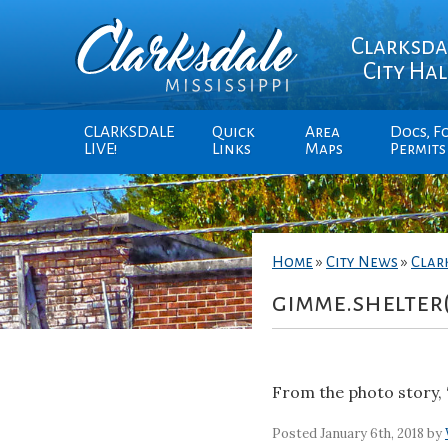
Clarksda
City Hal
CLARKSDALE
Quick
Area
Docs, F
LIVE!
Links
Maps
Permits
Home
»
City News
»
Clar
gimme.shelter
From the photo story, 
Posted January 6th, 2018 by