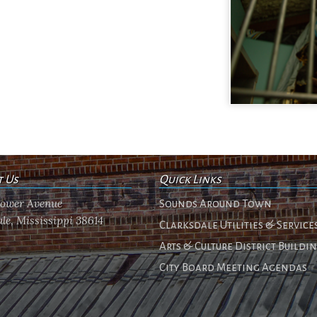
t Us
Quick Links
flower Avenue
Sounds Around Town
le, Mississippi 38614
Clarksdale Utilities & Service
Arts & Culture District Buildi
City Board Meeting Agendas