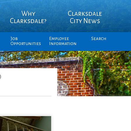
Why
Clarksdale
Clarksdale?
City News
Job
Employee
Search
Opportunities
Information
)