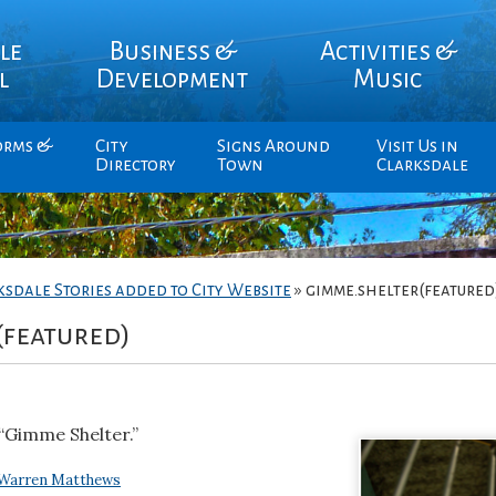
le
Business &
Activities &
l
Development
Music
orms &
City
Signs Around
Visit Us in
Directory
Town
Clarksdale
ksdale Stories added to City Website
»
gimme.shelter(featured
(featured)
“Gimme Shelter.”
Warren Matthews