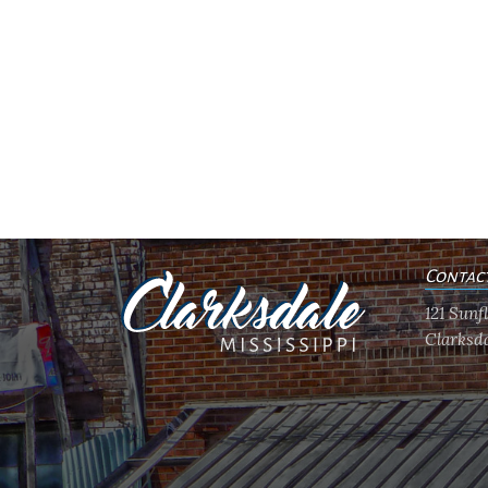
Contac
121 Sun
Clarksda