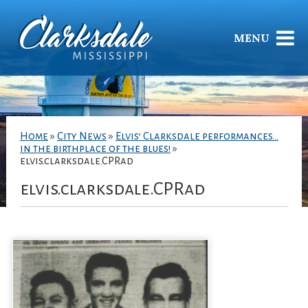
MENU
Home
»
City News
»
Elvis’ Clarksdale performances…
in the birthplace of the blues!
»
elvis.clarksdale.CPRad
elvis.clarksdale.CPRad