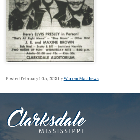
Posted February 12th, 2018 by
Warren Matthews