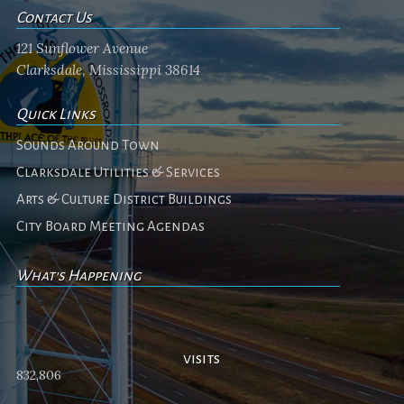
Contact Us
121 Sunflower Avenue
Clarksdale, Mississippi 38614
Quick Links
Sounds Around Town
Clarksdale Utilities & Services
Arts & Culture District Buildings
City Board Meeting Agendas
What's Happening
No events
visits
832,806