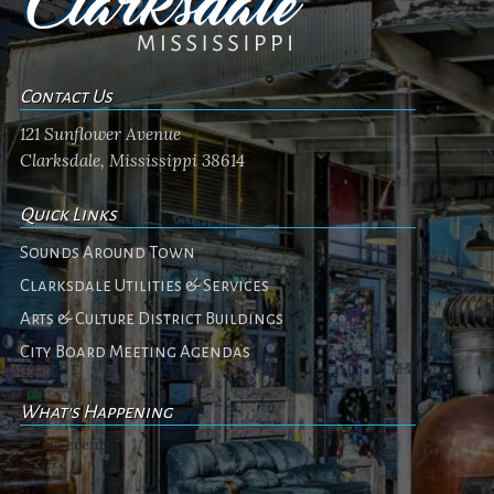
Contact Us
121 Sunflower Avenue
Clarksdale, Mississippi 38614
Quick Links
Sounds Around Town
Clarksdale Utilities & Services
Arts & Culture District Buildings
City Board Meeting Agendas
What's Happening
No events