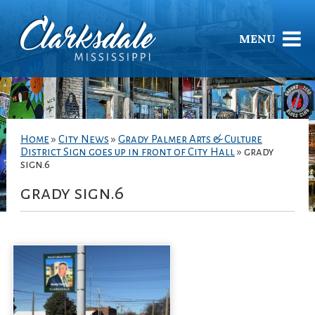
MENU
Home
»
City News
»
Grady Palmer Arts & Culture
District Sign goes up in front of City Hall
»
grady
sign.6
grady sign.6