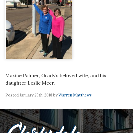
Maxine Palmer, Grady’s beloved wife, and his
daughter Leslie Meer.
Posted January 25th, 2018 by
Warren Matthews