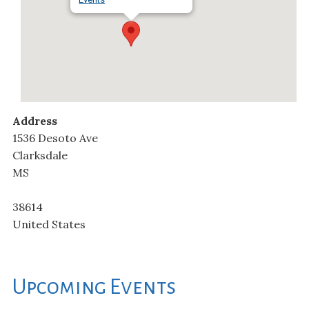
Address
1536 Desoto Ave
Clarksdale
MS
38614
United States
Upcoming Events