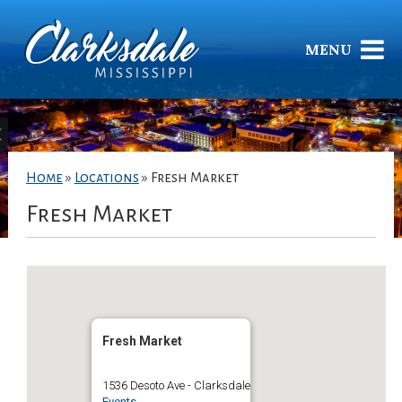
MENU
Home
»
Locations
»
Fresh Market
Fresh Market
Fresh Market
1536 Desoto Ave - Clarksdale
Events