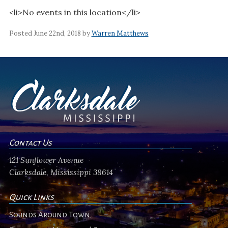
<li>No events in this location</li>
Posted June 22nd, 2018 by
Warren Matthews
Contact Us
121 Sunflower Avenue
Clarksdale, Mississippi 38614
Quick Links
Sounds Around Town