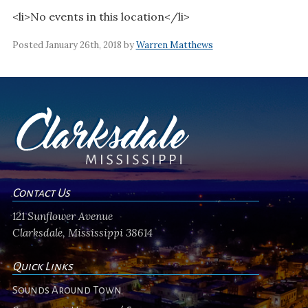
<li>No events in this location</li>
Posted January 26th, 2018 by
Warren Matthews
Contact Us
121 Sunflower Avenue
Clarksdale, Mississippi 38614
Quick Links
Sounds Around Town