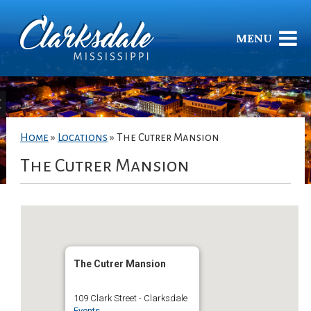
MENU
Home
»
Locations
»
The Cutrer Mansion
The Cutrer Mansion
The Cutrer Mansion
109 Clark Street - Clarksdale
Events