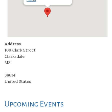
Address
109 Clark Street
Clarksdale
MS
38614
United States
Upcoming Events