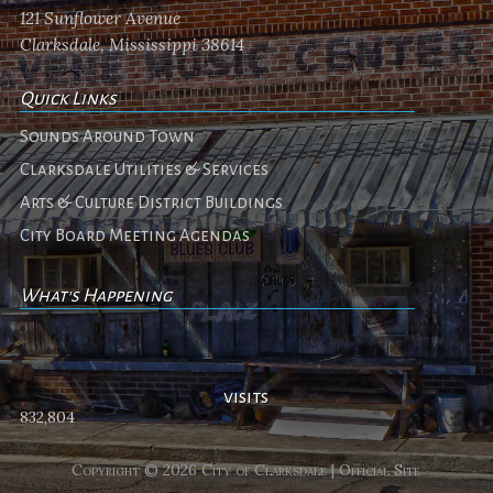
121 Sunflower Avenue
Clarksdale, Mississippi 38614
Quick Links
Sounds Around Town
Clarksdale Utilities & Services
Arts & Culture District Buildings
City Board Meeting Agendas
What's Happening
No events
visits
832,804
Copyright © 2026 City of Clarksdale | Official Site