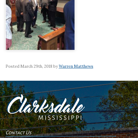
Posted March 29th, 2018 by
Warren Matthews
Contact Us