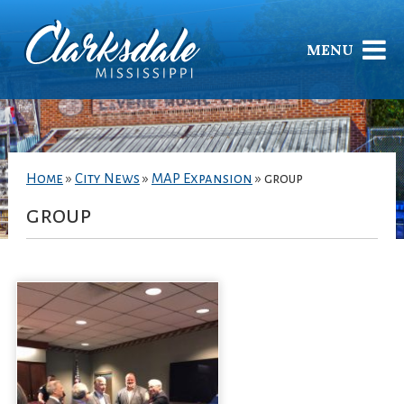
MENU
Home
»
City News
»
MAP Expansion
»
group
group