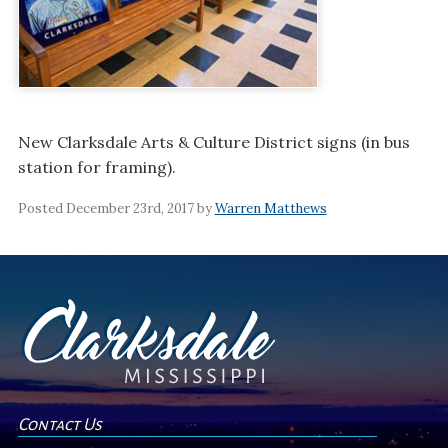
New Clarksdale Arts & Culture District signs (in bus
station for framing).
Posted December 23rd, 2017 by
Warren Matthews
Contact Us