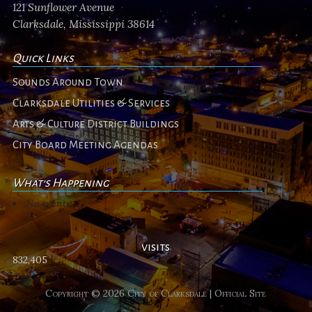
121 Sunflower Avenue
Clarksdale, Mississippi 38614
Quick Links
Sounds Around Town
Clarksdale Utilities & Services
Arts & Culture District Buildings
City Board Meeting Agendas
What's Happening
No events
visits
832,405
Copyright © 2026 City of Clarksdale | Official Site