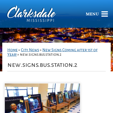
MENU
Home
»
City News
»
New Signs Coming after 1st of
Year!
»
new.signs.bus.station.2
new.signs.bus.station.2