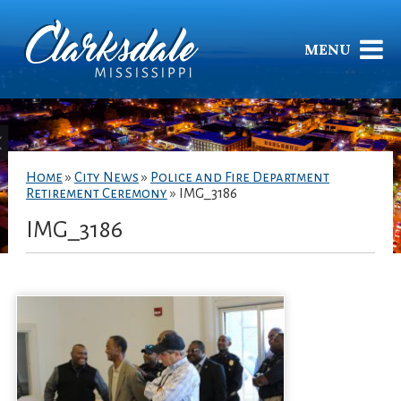
MENU
Home
»
City News
»
Police and Fire Department
Retirement Ceremony
»
IMG_3186
IMG_3186