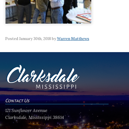
Posted January 30th, 2018 by
Warren Matthews
Contact Us
121 Sunflower Avenue
Clarksdale, Mississippi 38614