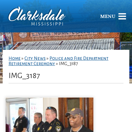
MENU
Home
»
City News
»
Police and Fire Department
Retirement Ceremony
»
IMG_3187
IMG_3187