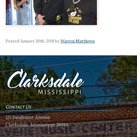
Posted January 30th, 2018 by
Warren Matthews
Contact Us
121 Sunflower Avenue
Clarksdale, Mississippi 38614