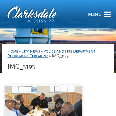
MENU
Home
»
City News
»
Police and Fire Department
Retirement Ceremony
»
IMG_3193
IMG_3193