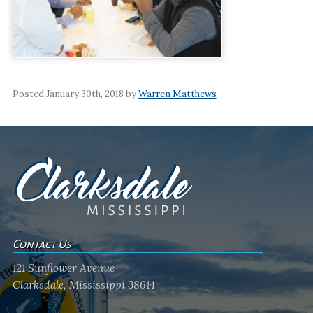
Posted January 30th, 2018 by
Warren Matthews
Contact Us
121 Sunflower Avenue
Clarksdale, Mississippi 38614