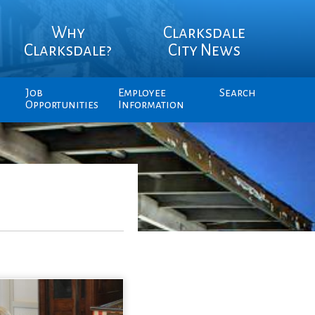
Why
Clarksdale
Clarksdale?
City News
Job
Employee
Search
Opportunities
Information