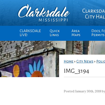
Clarksda
City Hal
CLARKSDALE
Quick
Area
Docs, F
LIVE!
Links
Maps
Permits
Home
»
City News
»
Poli
IMG_3194
Posted January 30th, 2018 b