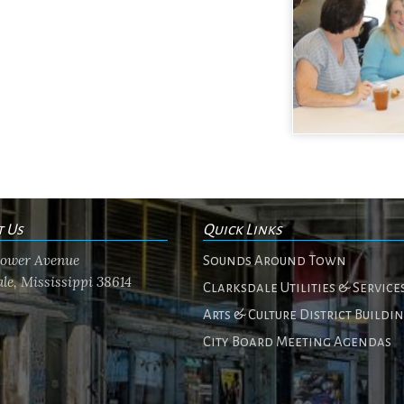
t Us
Quick Links
flower Avenue
Sounds Around Town
le, Mississippi 38614
Clarksdale Utilities & Service
Arts & Culture District Buildi
City Board Meeting Agendas