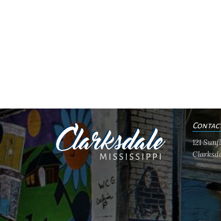
Contac
121 Sun
Clarksda