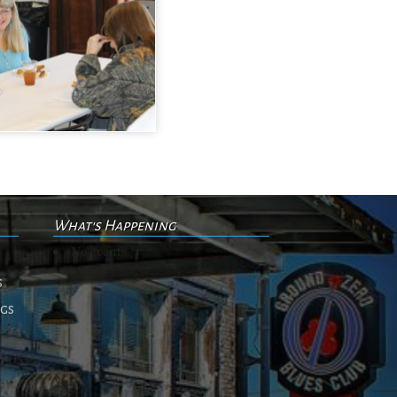
What's Happening
No events
s
ngs