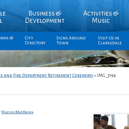
le
Business &
Activities &
l
Development
Music
orms &
City
Signs Around
Visit Us in
Directory
Town
Clarksdale
ce and Fire Department Retirement Ceremony
»
IMG_3194
y
Warren Matthews