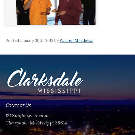
Posted January 30th, 2018 by
Warren Matthews
Contact Us
121 Sunflower Avenue
Clarksdale, Mississippi 38614