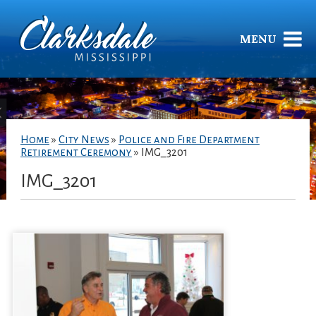
MENU
Home
»
City News
»
Police and Fire Department
Retirement Ceremony
»
IMG_3201
IMG_3201