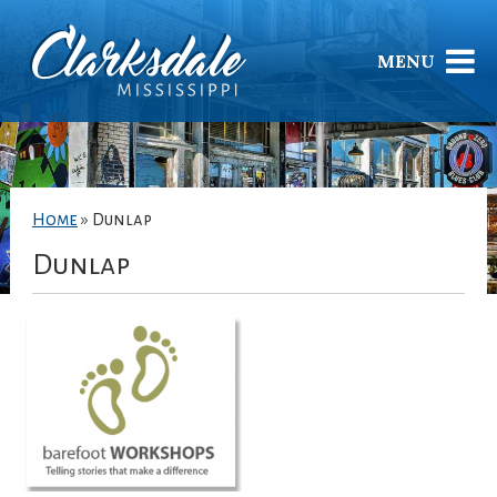
MENU
Home
»
Dunlap
Dunlap