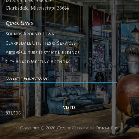
121 Sunflower Avenue
Clarksdale, Mississippi 38614
Quick Links
Sounds Around Town
Clarksdale Utilities & Services
Arts & Culture District Buildings
City Board Meeting Agendas
What's Happening
No events
visits
831,506
Copyright © 2026 City of Clarksdale | Official Site