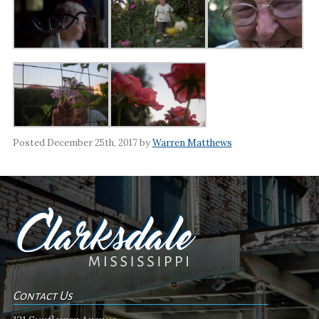
Posted December 25th, 2017 by
Warren Matthews
Contact Us