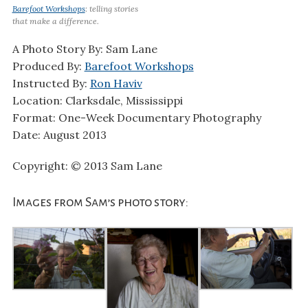
Barefoot Workshops
: telling stories
that make a difference.
A Photo Story By: Sam Lane
Produced By:
Barefoot Workshops
Instructed By:
Ron Haviv
Location: Clarksdale, Mississippi
Format: One-Week Documentary Photography
Date: August 2013
Copyright: © 2013 Sam Lane
Images from Sam’s photo story: