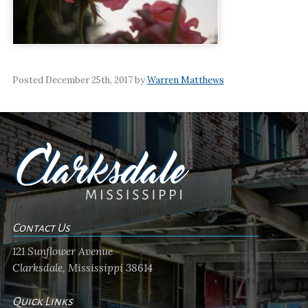
Posted December 25th, 2017 by
Warren Matthews
Contact Us
121 Sunflower Avenue
Clarksdale, Mississippi 38614
Quick Links