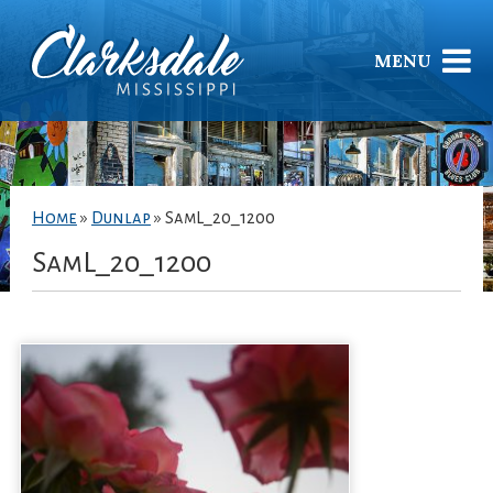
MENU
Home
»
Dunlap
»
SamL_20_1200
SamL_20_1200