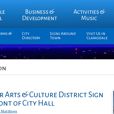
le
Business &
Activities &
l
Development
Music
orms &
City
Signs Around
Visit Us in
Directory
Town
Clarksdale
on
 Arts & Culture District Sign
ont of City Hall
 Matthews