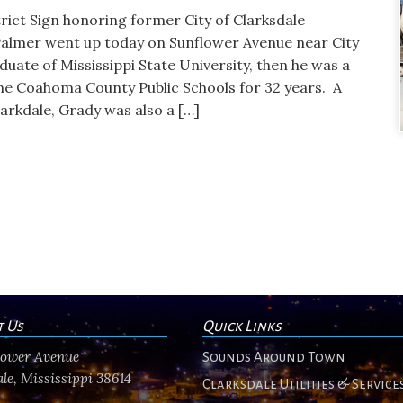
trict Sign honoring former City of Clarksdale
lmer went up today on Sunflower Avenue near City
uate of Mississippi State University, then he was a
he Coahoma County Public Schools for 32 years. A
larkdale, Grady was also a […]
t Us
Quick Links
flower Avenue
Sounds Around Town
le, Mississippi 38614
Clarksdale Utilities & Service