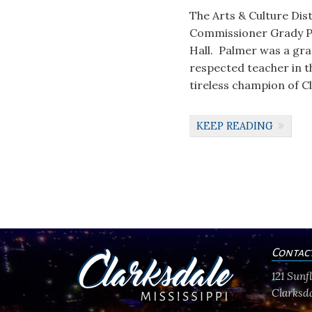
The Arts & Culture Dis
Commissioner Grady Pa
Hall. Palmer was a grad
respected teacher in t
tireless champion of C
KEEP READING
Contac
121 Sun
Clarksda