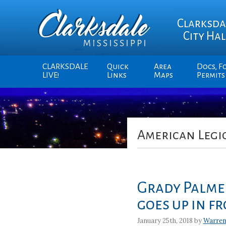
Clarksda
City Hal
CLARKSDALE
Quick
Area
Docs, F
LIVE!
Links
Maps
Permits
American Legi
Grady Palmer
goes up in fr
January 25th, 2018 by
Warren