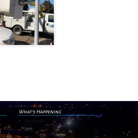
What's Happening
No events
s