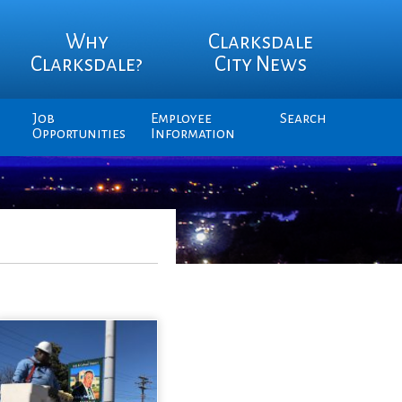
Why
Clarksdale
Clarksdale?
City News
Job
Employee
Search
Opportunities
Information