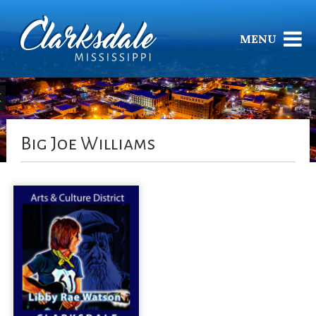
MENU
Big Joe Williams