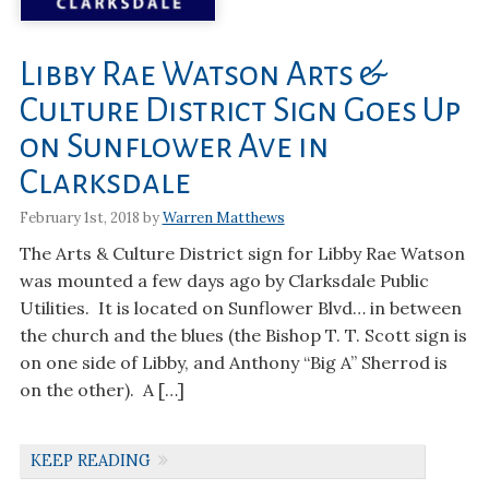
Libby Rae Watson Arts &
Culture District Sign Goes Up
on Sunflower Ave in
Clarksdale
February 1st, 2018 by
Warren Matthews
The Arts & Culture District sign for Libby Rae Watson
was mounted a few days ago by Clarksdale Public
Utilities. It is located on Sunflower Blvd… in between
the church and the blues (the Bishop T. T. Scott sign is
on one side of Libby, and Anthony “Big A” Sherrod is
on the other). A […]
KEEP READING