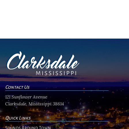
Contact Us
121 Sunflower Avenue
Clarksdale, Mississippi 38614
Quick Links
Sounds Around Town