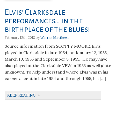
Elvis’ Clarksdale
performances… in the
birthplace of the blues!
February 12th, 2018 by
Warren Matthews
Source information from SCOTTY MOORE. Elvis
played in Clarksdale in late 1954, on January 12, 1955,
March 10, 1955 and September 8, 1955. He may have
also played at the Clarksdale VFW in 1955 as well (date
unknown). To help understand where Elvis was in his
career ascent in late 1954 and through 1955, his […]
KEEP READING