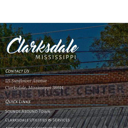
Contact Us
121 Sunflower Avenue
Clarksdale, Mississippi 38614
Quick Links
Sounds Around Town
Clarksdale Utilities & Services