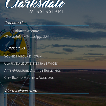
Contact Us
121 Sunflower Avenue
Clarksdale, Mississippi 38614
Quick Links
Sounds Around Town
Clarksdale Utilities & Services
Arts & Culture District Buildings
City Board Meeting Agendas
What's Happening
No events