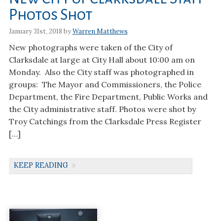
Photos Shot
January 31st, 2018 by
Warren Matthews
New photographs were taken of the City of
Clarksdale at large at City Hall about 10:00 am on
Monday. Also the City staff was photographed in
groups: The Mayor and Commissioners, the Police
Department, the Fire Department, Public Works and
the City administrative staff. Photos were shot by
Troy Catchings from the Clarksdale Press Register
[…]
KEEP READING