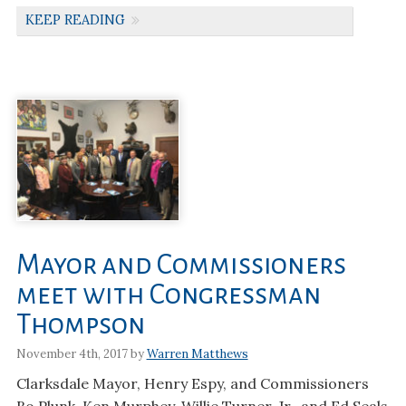
KEEP READING
Mayor and Commissioners
meet with Congressman
Thompson
November 4th, 2017 by
Warren Matthews
Clarksdale Mayor, Henry Espy, and Commissioners