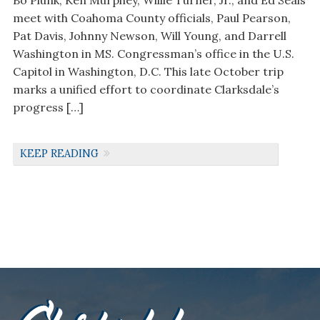
Bo Plunk, Ken Murphey, Willie Turner, Jr., and Ed Seals
meet with Coahoma County officials, Paul Pearson,
Pat Davis, Johnny Newson, Will Young, and Darrell
Washington in MS. Congressman’s office in the U.S.
Capitol in Washington, D.C. This late October trip
marks a unified effort to coordinate Clarksdale’s
progress […]
KEEP READING