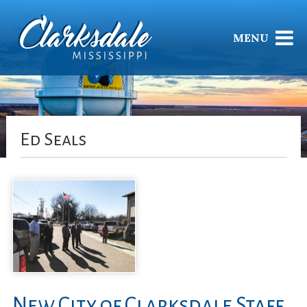
MENU
Ed Seals
New City of Clarksdale Staff