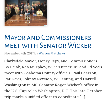
Mayor and Commissioners
meet with Senator Wicker
November 4th, 2017 by
Warren Matthews
Clarksdale Mayor, Henry Espy, and Commissioners
Bo Plunk, Ken Murphey, Willie Turner, Jr., and Ed Seals
meet with Coahoma County officials, Paul Pearson,
Pat Davis, Johnny Newson, Will Young, and Darrell
Washington in MS. Senator Roger Wicker’s office in
the U.S. Capitol in Washington, D.C. This late October
trip marks a unified effort to coordinate […]