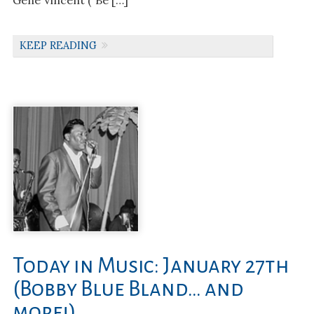
Gene Vincent (“Be […]
KEEP READING
Today in Music: January 27th
(Bobby Blue Bland… and
more!)