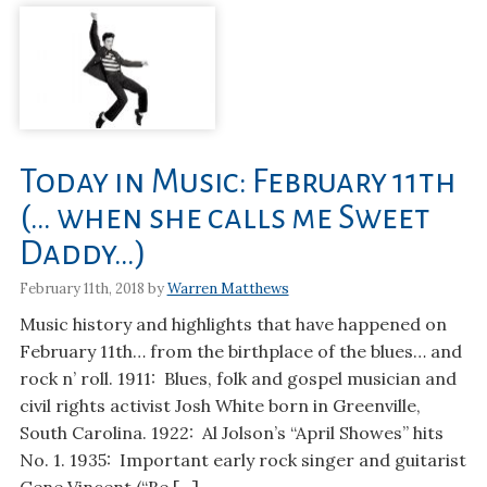
Today in Music: February 11th
(… when she calls me Sweet
Daddy…)
February 11th, 2018 by
Warren Matthews
Music history and highlights that have happened on
February 11th… from the birthplace of the blues… and
rock n’ roll. 1911: Blues, folk and gospel musician and
civil rights activist Josh White born in Greenville,
South Carolina. 1922: Al Jolson’s “April Showes” hits
No. 1. 1935: Important early rock singer and guitarist