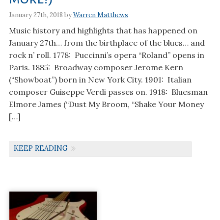
January 27th, 2018 by
Warren Matthews
Music history and highlights that has happened on
January 27th… from the birthplace of the blues… and
rock n’ roll. 1778: Puccinni’s opera “Roland” opens in
Paris. 1885: Broadway composer Jerome Kern
(“Showboat”) born in New York City. 1901: Italian
composer Guiseppe Verdi passes on. 1918: Bluesman
Elmore James (“Dust My Broom, “Shake Your Money
[…]
KEEP READING