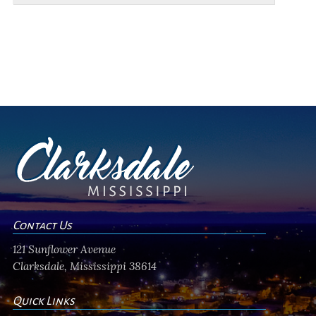
Contact Us
121 Sunflower Avenue
Clarksdale, Mississippi 38614
Quick Links