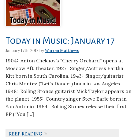
Today in Music: January 17
January 17th, 2018 by
Warren Matthews
1904: Anton Chekhov’s “Cherry Orchard” opens at
Moscow Aft Theater. 1927: Singer/Actress Eartha
Kitt born in South Carolina. 1943: Singer/guitarist
Chris Montez (“Let’s Dance”) born in Los Angeles.
1948: Rolling Stones guitarist Mick Taylor appears on
the planet. 1955: Country singer Steve Earle born in
San Antonio. 1964: Rolling Stones release their first
EP (“You […]
KEEP READING