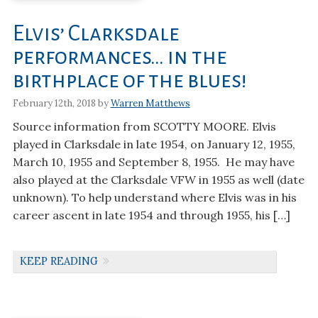
Elvis’ Clarksdale
performances… in the
birthplace of the blues!
February 12th, 2018 by
Warren Matthews
Source information from SCOTTY MOORE. Elvis
played in Clarksdale in late 1954, on January 12, 1955,
March 10, 1955 and September 8, 1955. He may have
also played at the Clarksdale VFW in 1955 as well (date
unknown). To help understand where Elvis was in his
career ascent in late 1954 and through 1955, his […]
KEEP READING