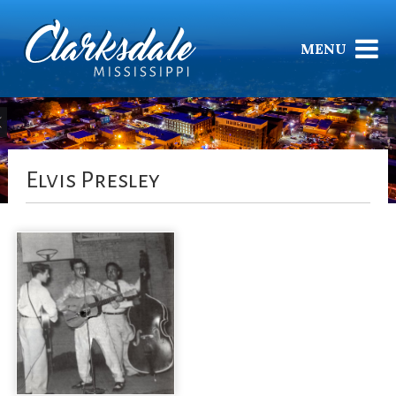
MENU
Elvis Presley