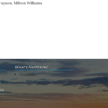
rayson, Milton Williams
What's Happening
No events
s
ngs