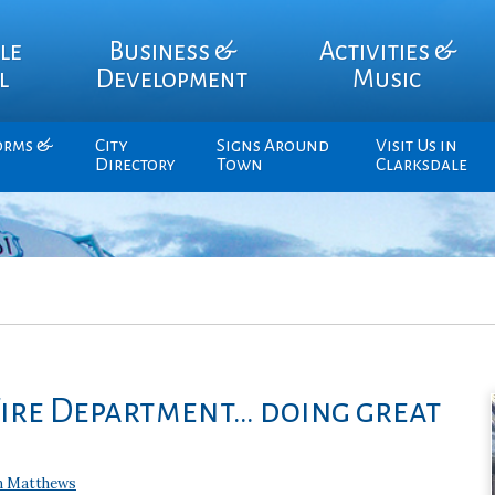
le
Business &
Activities &
l
Development
Music
orms &
City
Signs Around
Visit Us in
Directory
Town
Clarksdale
Fire Department… doing great
n Matthews