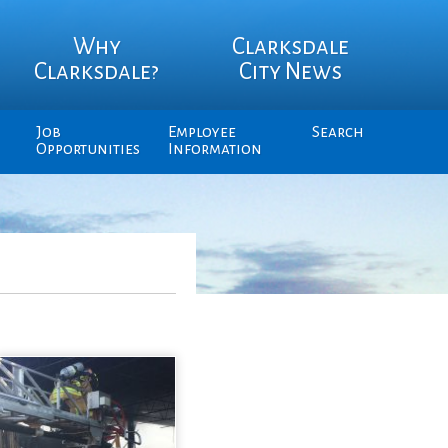
Why
Clarksdale
Clarksdale?
City News
Job
Employee
Search
Opportunities
Information