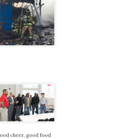
 good cheer, good food