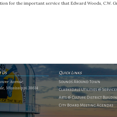
tion for the important service that Edward Woods, C.W. G
t Us
Quick Links
flower Avenue
Sounds Around Town
le, Mississippi 38614
Clarksdale Utilities & Service
Arts & Culture District Buildi
City Board Meeting Agendas