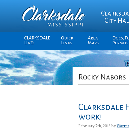
Clarksda
City Hal
CLARKSDALE
Quick
Area
Docs, F
LIVE!
Links
Maps
Permits
Rocky Nabors
Clarksdale 
work!
February 7th, 2018 by
Warre