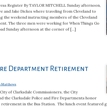
Press Register By TAYLOR MITCHELL Sunday afternoon,
e and Jake Dickes where traveling from Cleveland to
g the weekend instructing members of the Cleveland
ment. The three men were working for When Things Go
bad Sunday afternoon at the corner of […]
Fire Department Retirement
n Matthews
City of Clarksdale Commissioners, the City
and the Clarksdale Police and Fire Departments honor
lt retirement in the Bus Station. The lunch event featured