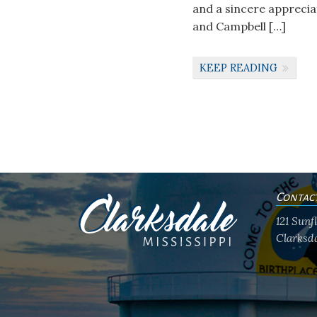
and a sincere apprecia
and Campbell […]
KEEP READING
Contac
121 Sun
Clarksda