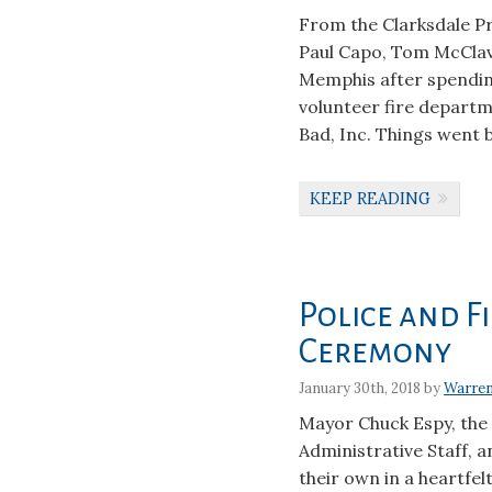
From the Clarksdale 
Paul Capo, Tom McClav
Memphis after spendin
volunteer fire depart
Bad, Inc. Things went 
KEEP READING
Police and 
Ceremony
January 30th, 2018 by
Warre
Mayor Chuck Espy, the 
Administrative Staff, 
their own in a heartfe