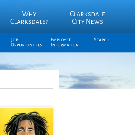
Why
Clarksdale
Clarksdale?
City News
Job
Employee
Search
Opportunities
Information