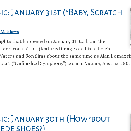
c: January 31st (“Baby, Scratch
 Matthews
lights that happened on January 31st… from the
 and rock n’ roll. (featured image on this article’s
 Waters and Son Sims about the same time as Alan Lomax f
bert (“Unfinished Symphony”) born in Vienna, Austria. 190
ic: January 3oth (How ’bout
ede shoes?)