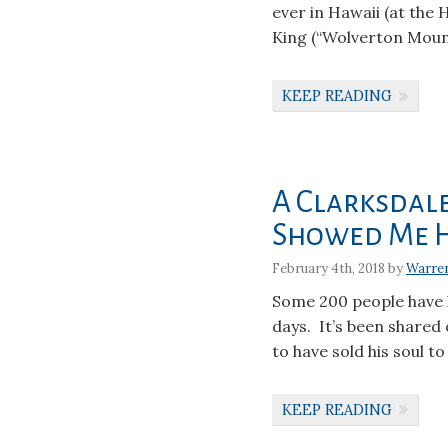
ever in Hawaii (at the
King (“Wolverton Mount
KEEP READING
A Clarksdal
Showed Me 
February 4th, 2018 by
Warre
Some 200 people have 
days. It’s been shared 
to have sold his soul to
KEEP READING