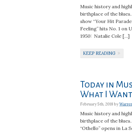
Music history and high
birthplace of the blues
show “Your Hit Parade”
Feeling” hits No. 1 on 
1950: Natalie Cole […]
KEEP READING
Today in Mus
What I Want
February 5th, 2018 by
Warre
Music history and high
birthplace of the blues
“Othello” opens in La S