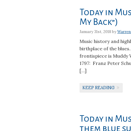
Today in Musi
My Back”)
January 31st, 2018 by
Warren
Music history and high
birthplace of the blues…
frontispiece is Muddy
1797: Franz Peter Schu
[…]
KEEP READING
Today in Mus
them blue su