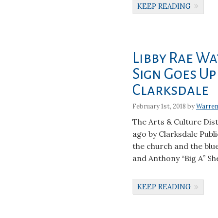
KEEP READING
Libby Rae Wa
Sign Goes Up
Clarksdale
February 1st, 2018 by
Warren
The Arts & Culture Dis
ago by Clarksdale Publi
the church and the blues
and Anthony “Big A” She
KEEP READING