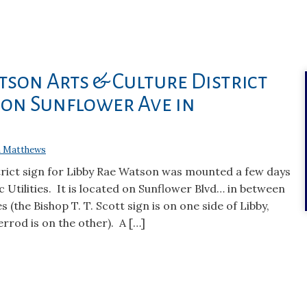
tson Arts & Culture District
 on Sunflower Ave in
 Matthews
trict sign for Libby Rae Watson was mounted a few days
c Utilities. It is located on Sunflower Blvd… in between
 (the Bishop T. T. Scott sign is on one side of Libby,
rrod is on the other). A […]