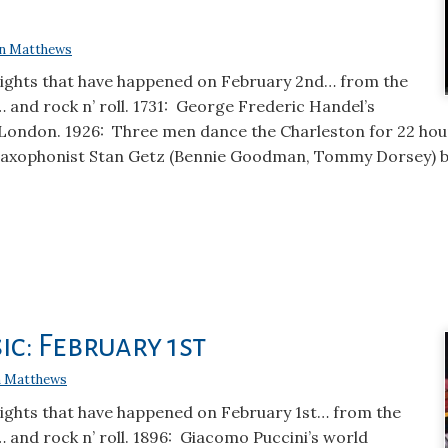
n Matthews
lights that have happened on February 2nd… from the
… and rock n’ roll. 1731: George Frederic Handel’s
 London. 1926: Three men dance the Charleston for 22 hou
saxophonist Stan Getz (Bennie Goodman, Tommy Dorsey) bo
ic: February 1st
 Matthews
lights that have happened on February 1st… from the
… and rock n’ roll. 1896: Giacomo Puccini’s world