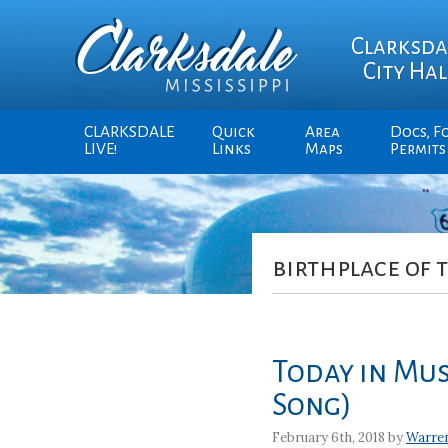
Clarksda
City Hal
CLARKSDALE
Quick
Area
Docs, F
LIVE!
Links
Maps
Permits
birthplace of 
Today in Mus
Song)
February 6th, 2018 by
Warre