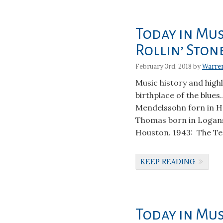
Today in Mus
Rollin’ Ston
February 3rd, 2018 by
Warre
Music history and hig
birthplace of the blues
Mendelssohn forn in H
Thomas born in Logansp
Houston. 1943: The Te
KEEP READING
Today in Mus