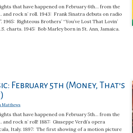
lights that have happened on February 6th… from the
… and rock n’ roll. 1943: Frank Sinatra debuts on radio
. 1965: Righteous Brothers’ “You’ve Lost That Lovin’
U.S. charts. 1945: Bob Marley born in St. Ann, Jamaica.
ic: February 5th (Money, That’s
)
n Matthews
lights that have happened on February 5th… from the
… and rock n’ roll! 1887: Giuseppe Verdi’s opera
cala, Italy. 1897: The first showing of a motion picture