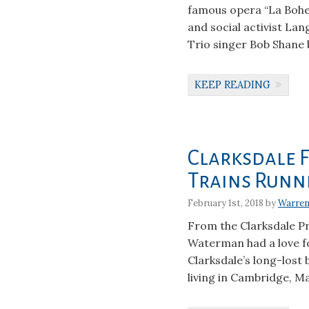
famous opera “La Bohe
and social activist La
Trio singer Bob Shane b
KEEP READING
Clarksdale F
Trains Runn
February 1st, 2018 by
Warren
From the Clarksdale Pr
Waterman had a love for
Clarksdale’s long-lost
living in Cambridge, Ma