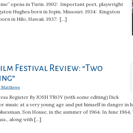
me” opens in Turin. 1902: Important poet, playwright
ngston Hughes born in Jopin, Missouri. 1934: Kingston
orn in Hilo, Hawaii. 1937: […]
ilm Festival Review: “Two
ing”
 Matthews
ess Register By JOSH TROY (with some editing) Dick
 music at a very young age and put himself in danger in hi
 bluesman, Son House, in the summer of 1964. In June 196
ss., along with […]