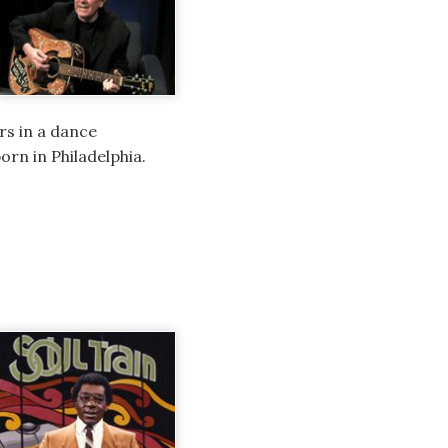
rs in a dance
rn in Philadelphia.