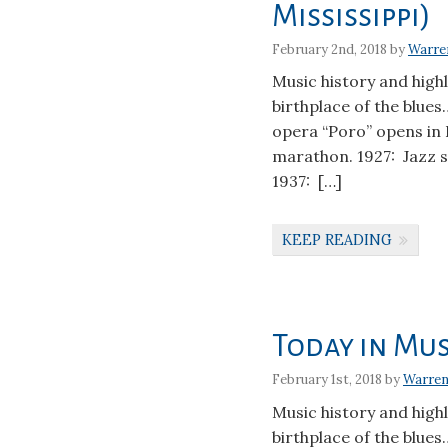
Mississippi)
February 2nd, 2018 by
Warre
Music history and high
birthplace of the blues
opera “Poro” opens in
marathon. 1927: Jazz 
1937: […]
KEEP READING
Today in Mus
February 1st, 2018 by
Warren
Music history and high
birthplace of the blues