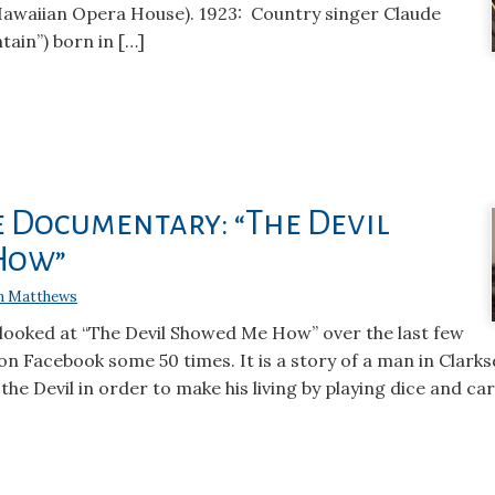
 Hawaiian Opera House). 1923: Country singer Claude
ain”) born in […]
e Documentary: “The Devil
How”
n Matthews
looked at “The Devil Showed Me How” over the last few
on Facebook some 50 times. It is a story of a man in Clarks
 the Devil in order to make his living by playing dice and car