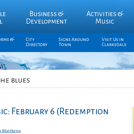
le
Business &
Activities &
l
Development
Music
orms &
City
Signs Around
Visit Us in
Directory
Town
Clarksdale
the blues
ic: February 6 (Redemption
n Matthews