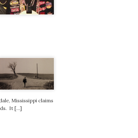
dale, Mississippi claims
ds. It […]