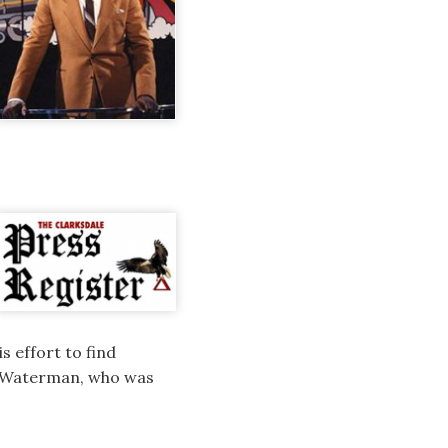
s effort to find
4, Waterman, who was