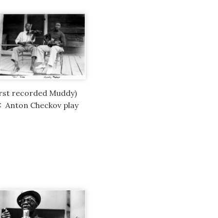
irst recorded Muddy)
1: Anton Checkov play