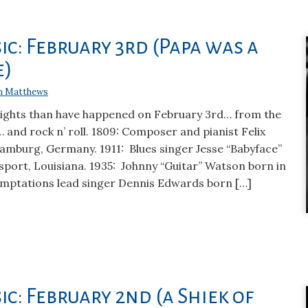
ic: February 3rd (Papa was a
e)
n Matthews
hlights than have happened on February 3rd… from the
… and rock n’ roll. 1809: Composer and pianist Felix
amburg, Germany. 1911: Blues singer Jesse “Babyface”
ort, Louisiana. 1935: Johnny “Guitar” Watson born in
mptations lead singer Dennis Edwards born […]
ic: February 2nd (a Shiek of