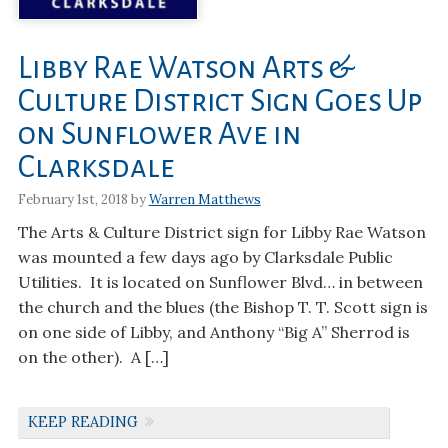
Libby Rae Watson Arts &
Culture District Sign Goes Up
on Sunflower Ave in
Clarksdale
February 1st, 2018 by
Warren Matthews
The Arts & Culture District sign for Libby Rae Watson
was mounted a few days ago by Clarksdale Public
Utilities. It is located on Sunflower Blvd… in between
the church and the blues (the Bishop T. T. Scott sign is
on one side of Libby, and Anthony “Big A” Sherrod is
on the other). A […]
KEEP READING