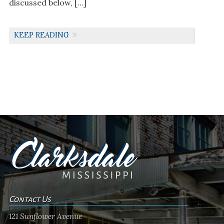
discussed below, […]
KEEP READING
Contact Us
121 Sunflower Avenue