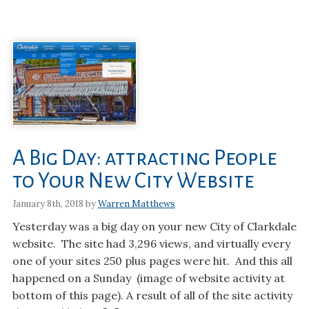
A Big Day: attracting People
to Your New City Website
January 8th, 2018 by
Warren Matthews
Yesterday was a big day on your new City of Clarkdale
website. The site had 3,296 views, and virtually every
one of your sites 250 plus pages were hit. And this all
happened on a Sunday (image of website activity at
bottom of this page). A result of all of the site activity