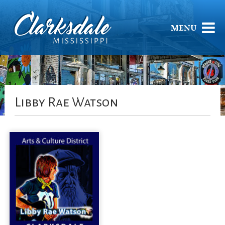
MENU
Libby Rae Watson