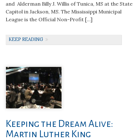
and Alderman Billy J. Willis of Tunica, MS at the State
Capitol in Jackson, MS. The Mississippi Municipal
League is the Official Non-Profit […]
KEEP READING
Keeping the Dream Alive:
Martin Luther King