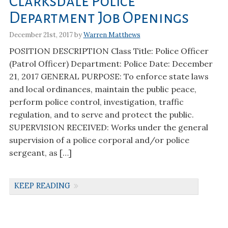
Clarksdale Police
Department Job Openings
December 21st, 2017 by
Warren Matthews
POSITION DESCRIPTION Class Title: Police Officer
(Patrol Officer) Department: Police Date: December
21, 2017 GENERAL PURPOSE: To enforce state laws
and local ordinances, maintain the public peace,
perform police control, investigation, traffic
regulation, and to serve and protect the public.
SUPERVISION RECEIVED: Works under the general
supervision of a police corporal and/or police
sergeant, as […]
KEEP READING