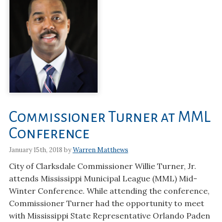
Commissioner Turner at MML
Conference
January 15th, 2018 by
Warren Matthews
City of Clarksdale Commissioner Willie Turner, Jr.
attends Mississippi Municipal League (MML) Mid-
Winter Conference. While attending the conference,
Commissioner Turner had the opportunity to meet
with Mississippi State Representative Orlando Paden