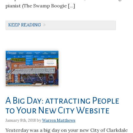
pianist (The Swamp Boogie […]
KEEP READING
A Big Day: attracting People
to Your New City Website
January 8th, 2018 by
Warren Matthews
Yesterday was a big day on your new City of Clarkdale