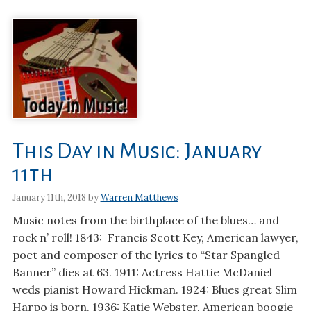
This Day in Music: January
11th
January 11th, 2018 by
Warren Matthews
Music notes from the birthplace of the blues… and
rock n’ roll! 1843: Francis Scott Key, American lawyer,
poet and composer of the lyrics to “Star Spangled
Banner” dies at 63. 1911: Actress Hattie McDaniel
weds pianist Howard Hickman. 1924: Blues great Slim
Harpo is born. 1936: Katie Webster, American boogie