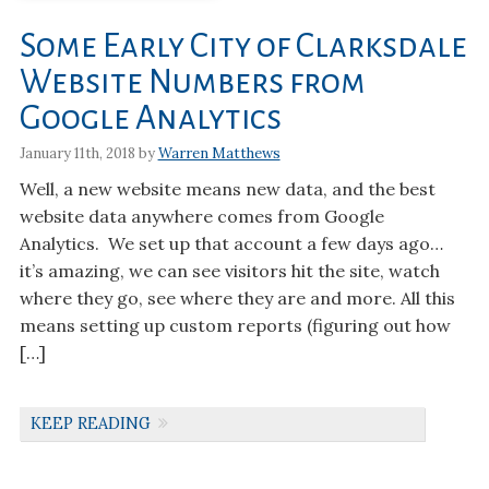
Some Early City of Clarksdale
Website Numbers from
Google Analytics
January 11th, 2018 by
Warren Matthews
Well, a new website means new data, and the best
website data anywhere comes from Google
Analytics. We set up that account a few days ago…
it’s amazing, we can see visitors hit the site, watch
where they go, see where they are and more. All this
means setting up custom reports (figuring out how
[…]
KEEP READING