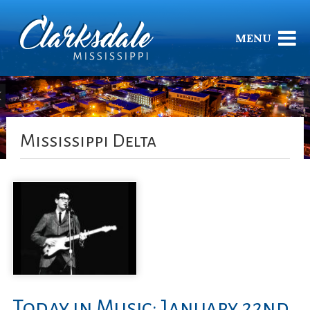
MENU
Mississippi Delta
Today in Music: January 22nd