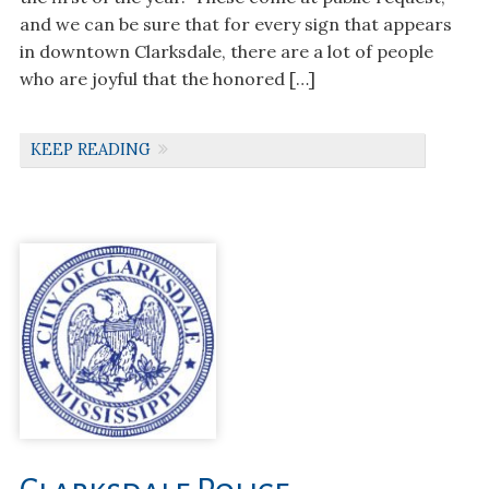
and we can be sure that for every sign that appears
in downtown Clarksdale, there are a lot of people
who are joyful that the honored […]
KEEP READING