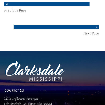
Previous Page
Next Page
Contact Us
121 Sunflower Avenue
Clarksdale, Mississippi 38614