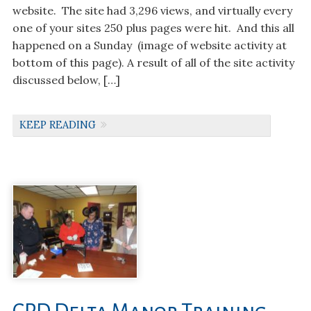
website. The site had 3,296 views, and virtually every
one of your sites 250 plus pages were hit. And this all
happened on a Sunday (image of website activity at
bottom of this page). A result of all of the site activity
discussed below, […]
KEEP READING