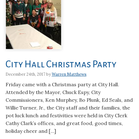
City Hall Christmas Party
December 24th, 2017 by
Warren Matthews
Friday came with a Christmas party at City Hall.
Attended by the Mayor, Chuck Espy, City
Commissioners, Ken Murphey, Bo Plunk, Ed Seals, and
Willie Turner, Jr., the City staff and their families, the
pot luck lunch and festivities were held in City Clerk
Cathy Clark’s offices, and great food, good times,
holiday cheer and […]