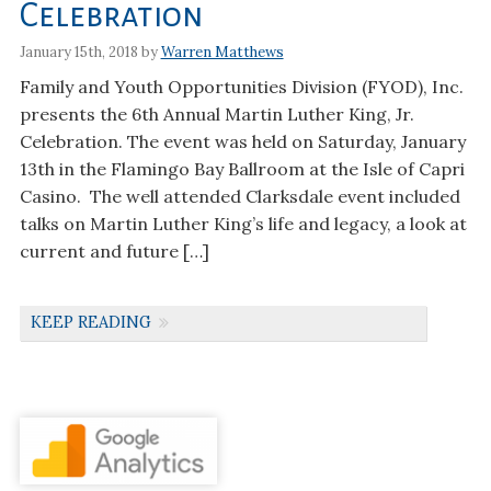
Celebration
January 15th, 2018 by
Warren Matthews
Family and Youth Opportunities Division (FYOD), Inc.
presents the 6th Annual Martin Luther King, Jr.
Celebration. The event was held on Saturday, January
13th in the Flamingo Bay Ballroom at the Isle of Capri
Casino. The well attended Clarksdale event included
talks on Martin Luther King’s life and legacy, a look at
current and future […]
KEEP READING