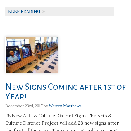
KEEP READING
New Signs Coming after 1st of
Year!
December 23rd, 2017 by
Warren Matthews
28 New Arts & Culture District Signs The Arts &
Culture District Project will add 28 new signs after
the first of the year. These come at public request,