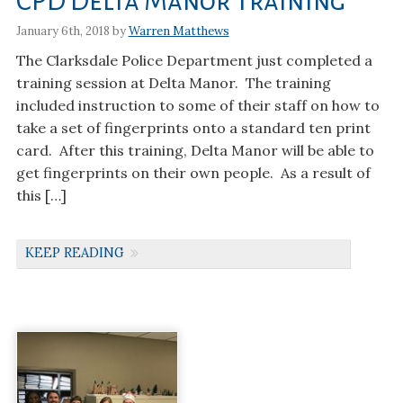
CPD Delta Manor Training
January 6th, 2018 by
Warren Matthews
The Clarksdale Police Department just completed a
training session at Delta Manor. The training
included instruction to some of their staff on how to
take a set of fingerprints onto a standard ten print
card. After this training, Delta Manor will be able to
get fingerprints on their own people. As a result of
this […]
KEEP READING