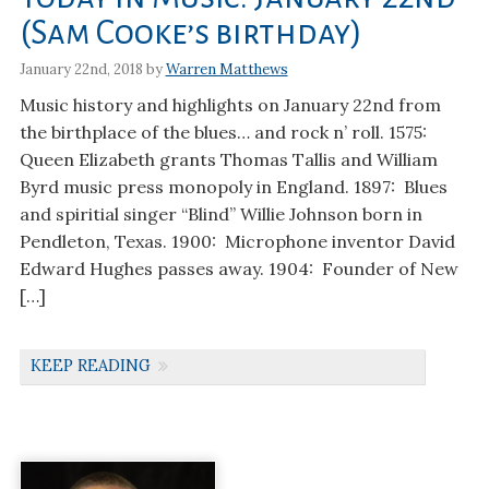
(Sam Cooke’s birthday)
January 22nd, 2018 by
Warren Matthews
Music history and highlights on January 22nd from
the birthplace of the blues… and rock n’ roll. 1575:
Queen Elizabeth grants Thomas Tallis and William
Byrd music press monopoly in England. 1897: Blues
and spiritial singer “Blind” Willie Johnson born in
Pendleton, Texas. 1900: Microphone inventor David
Edward Hughes passes away. 1904: Founder of New
[…]
KEEP READING